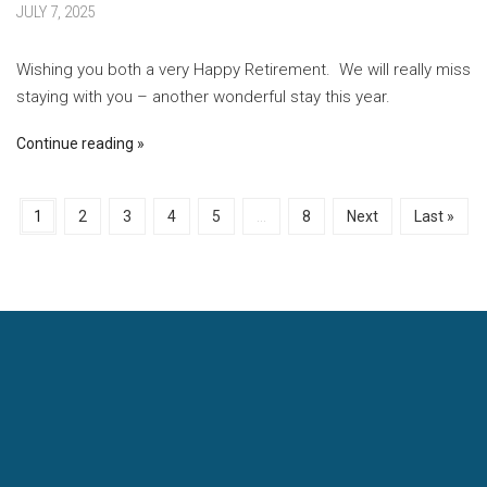
JULY 7, 2025
Wishing you both a very Happy Retirement. We will really miss
staying with you – another wonderful stay this year.
Continue reading
1
2
3
4
5
...
8
Next
Last »