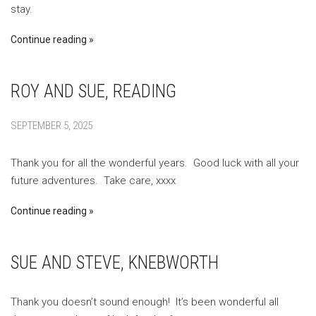
stay.
Continue reading
ROY AND SUE, READING
SEPTEMBER 5, 2025
Thank you for all the wonderful years. Good luck with all your
future adventures. Take care, xxxx
Continue reading
SUE AND STEVE, KNEBWORTH
Thank you doesn’t sound enough! It’s been wonderful all