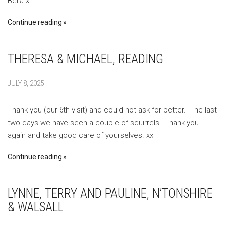
Bella x
Continue reading
THERESA & MICHAEL, READING
JULY 8, 2025
Thank you (our 6th visit) and could not ask for better. The last
two days we have seen a couple of squirrels! Thank you
again and take good care of yourselves. xx
Continue reading
LYNNE, TERRY AND PAULINE, N’TONSHIRE
& WALSALL