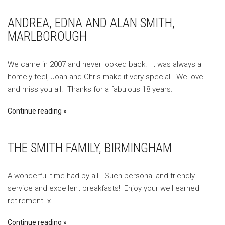
ANDREA, EDNA AND ALAN SMITH,
MARLBOROUGH
We came in 2007 and never looked back. It was always a
homely feel, Joan and Chris make it very special. We love
and miss you all. Thanks for a fabulous 18 years.
Continue reading
THE SMITH FAMILY, BIRMINGHAM
A wonderful time had by all. Such personal and friendly
service and excellent breakfasts! Enjoy your well earned
retirement. x
Continue reading