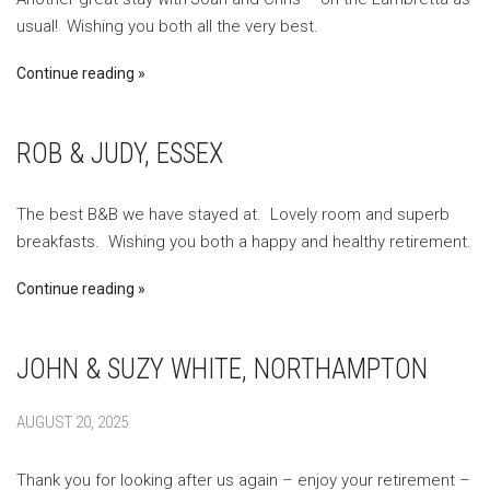
usual! Wishing you both all the very best.
Continue reading
ROB & JUDY, ESSEX
The best B&B we have stayed at. Lovely room and superb
breakfasts. Wishing you both a happy and healthy retirement.
Continue reading
JOHN & SUZY WHITE, NORTHAMPTON
AUGUST 20, 2025
Thank you for looking after us again – enjoy your retirement –