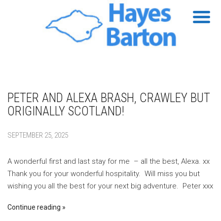
PETER AND ALEXA BRASH, CRAWLEY BUT
ORIGINALLY SCOTLAND!
SEPTEMBER 25, 2025
A wonderful first and last stay for me – all the best, Alexa. xx
Thank you for your wonderful hospitality. Will miss you but
wishing you all the best for your next big adventure. Peter xxx
Continue reading