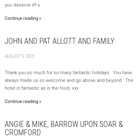
you deserve it!! x
Continue reading
JOHN AND PAT ALLOTT AND FAMILY
AUGUST 5, 2025
Thank you so much for so many fantastic holidays. You have
always made us so welcome and go above and beyond. The
hotel is fantastic as is the food. xxx
Continue reading
ANGIE & MIKE, BARROW UPON SOAR &
CROMFORD