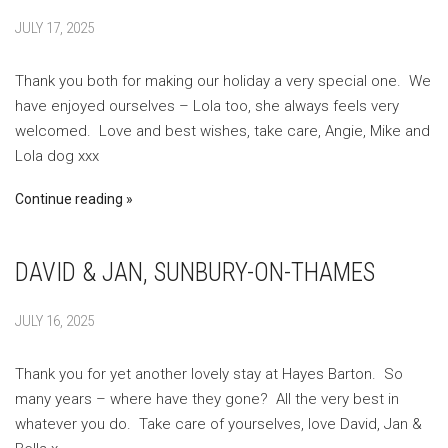
JULY 17, 2025
Thank you both for making our holiday a very special one. We
have enjoyed ourselves – Lola too, she always feels very
welcomed. Love and best wishes, take care, Angie, Mike and
Lola dog xxx
Continue reading
DAVID & JAN, SUNBURY-ON-THAMES
JULY 16, 2025
Thank you for yet another lovely stay at Hayes Barton. So
many years – where have they gone? All the very best in
whatever you do. Take care of yourselves, love David, Jan &