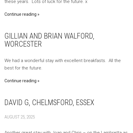
these years. Lots of luck for the future. x
Continue reading
GILLIAN AND BRIAN WALFORD,
WORCESTER
We had a wonderful stay with excellent breakfasts. All the
best for the future.
Continue reading
DAVID G, CHELMSFORD, ESSEX
AUGUST 25, 2025
Another great stay with Joan and Chris – on the Lambretta as