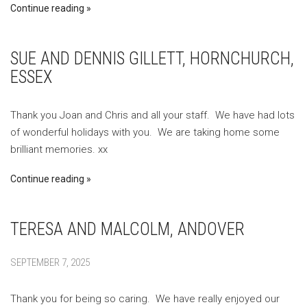
Continue reading
SUE AND DENNIS GILLETT, HORNCHURCH,
ESSEX
Thank you Joan and Chris and all your staff. We have had lots
of wonderful holidays with you. We are taking home some
brilliant memories. xx
Continue reading
TERESA AND MALCOLM, ANDOVER
SEPTEMBER 7, 2025
Thank you for being so caring. We have really enjoyed our