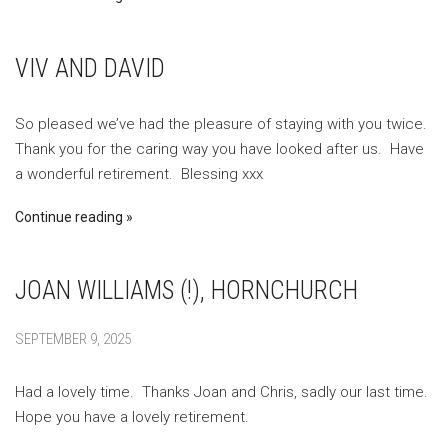
VIV AND DAVID
So pleased we’ve had the pleasure of staying with you twice.
Thank you for the caring way you have looked after us. Have
a wonderful retirement. Blessing xxx
Continue reading
JOAN WILLIAMS (!), HORNCHURCH
SEPTEMBER 9, 2025
Had a lovely time. Thanks Joan and Chris, sadly our last time.
Hope you have a lovely retirement.