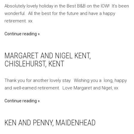
Absolutely lovely holiday in the Best B&B on the IOW! It’s been
wonderful. All the best for the future and have a happy
retirement. xx
Continue reading
MARGARET AND NIGEL KENT,
CHISLEHURST, KENT
Thank you for another lovely stay. Wishing you a long, happy
and well-earned retirement. Love Margaret and Nigel, xx
Continue reading
KEN AND PENNY, MAIDENHEAD