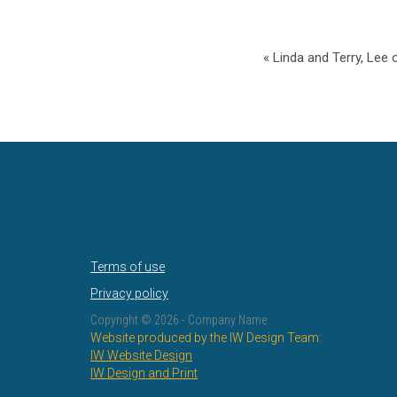
« Linda and Terry, Lee 
Terms of use
Privacy policy
Copyright ©
2026 - Company Name
Website produced by the IW Design Team:
IW Website Design
IW Design and Print