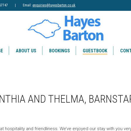
83) 867747 | Email:
enquiries@hayesbarton.co.uk
GE
ABOUT US
BOOKINGS
GUESTBOOK
CONT
YNTHIA AND THELMA, BARNSTA
at hospitality and friendliness. We’ve enjoyed our stay with you ve