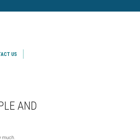
ACT US
PLE AND
ry much.