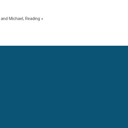
and Michael, Reading »