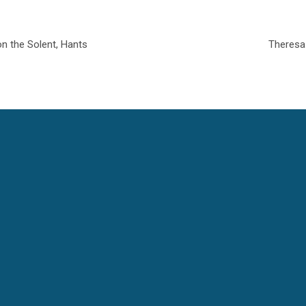
on the Solent, Hants
Theresa 