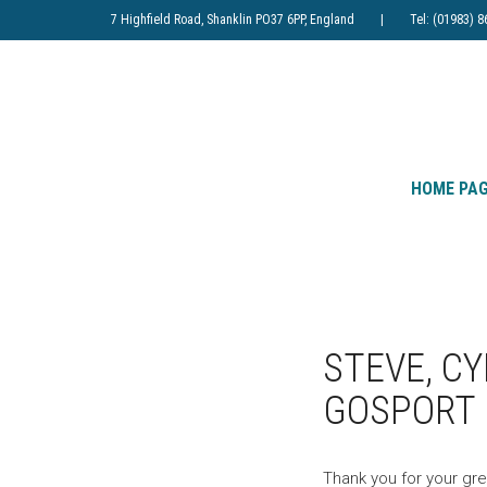
7 Highfield Road, Shanklin PO37 6PP, England | Tel: (019
HOME PA
STEVE, C
GOSPORT
Thank you for your gre