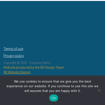
Terms of use
Privacy policy
Copyright ©
2026 - Company Name
Website produced by the IW Design Team:
IW Website Design
IW Design and Print
We use cookies to ensure that we give you the best
experience on our website. If you continue to use this site we
will assume that you are happy with it.
Ok