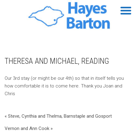
THERESA AND MICHAEL, READING
Our 3rd stay (or might be our 4th) so that in itself tells you
how comfortable it is to come here. Thank you Joan and
Chris
« Steve, Cynthia and Thelma, Barnstaple and Gosport
Vernon and Ann Cook »