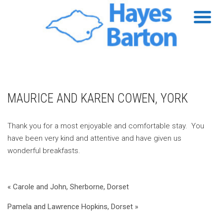
MAURICE AND KAREN COWEN, YORK
Thank you for a most enjoyable and comfortable stay. You
have been very kind and attentive and have given us
wonderful breakfasts.
« Carole and John, Sherborne, Dorset
Pamela and Lawrence Hopkins, Dorset »