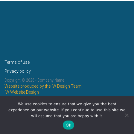
Terms of use
Privacy policy
Copyright ©
2026 - Company Name
Website produced by the IW Design Team:
IW Website Design
IW Design and Print
We use cookies to ensure that we give you the best
experience on our website. If you continue to use this site we
will assume that you are happy with it.
Ok