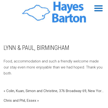
LYNN & PAUL, BIRMINGHAM
Food, accommodation and such a friendly welcome made
our stay even more enjoyable than we had hoped. Thank you
both.
« Colin, Kuan, Simon and Christine, 376 Broadway 69, New York, USA
Chris and Phil, Essex »