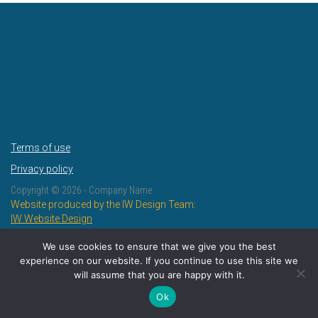
Terms of use
Privacy policy
Copyright ©
2026 - Company Name
Website produced by the IW Design Team:
IW Website Design
IW Design and Print
We use cookies to ensure that we give you the best
experience on our website. If you continue to use this site we
will assume that you are happy with it.
Ok