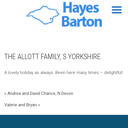
THE ALLOTT FAMILY, S YORKSHIRE
A lovely holiday as always. Been here many times – delightful!
« Andrea and David Chance, N Devon
Valerie and Bryan »