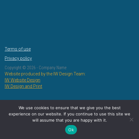
Terms of use
Privacy policy
Copyright ©
2026 - Company Name
Website produced by the IW Design Team:
IW Website Design
IW Design and Print
We use cookies to ensure that we give you the best
experience on our website. If you continue to use this site we
will assume that you are happy with it.
Ok