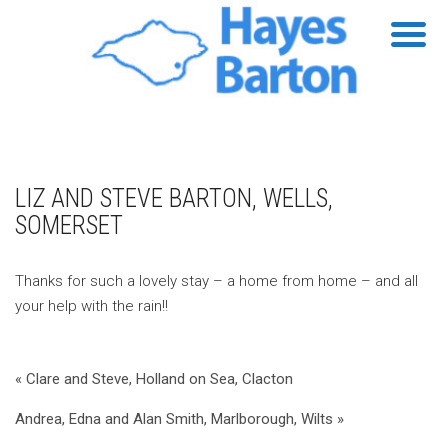
LIZ AND STEVE BARTON, WELLS,
SOMERSET
Thanks for such a lovely stay – a home from home – and all
your help with the rain!!
« Clare and Steve, Holland on Sea, Clacton
Andrea, Edna and Alan Smith, Marlborough, Wilts »