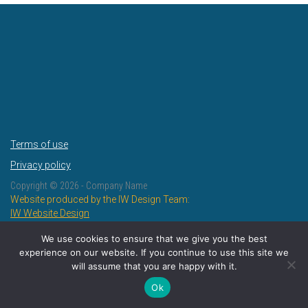
Terms of use
Privacy policy
Copyright ©
2026 - Company Name
Website produced by the IW Design Team:
IW Website Design
IW Design and Print
We use cookies to ensure that we give you the best
experience on our website. If you continue to use this site we
will assume that you are happy with it.
Ok