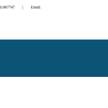
01983) 867747 | Email:
enquiries@hayesbarton.co.uk