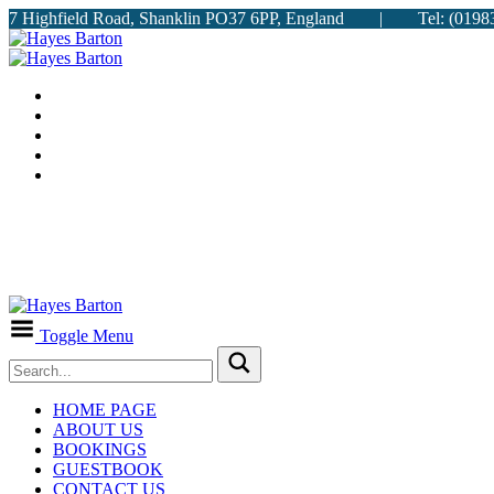
7 Highfield Road, Shanklin PO37 6PP, England | Tel: (
Toggle Menu
HOME PAGE
ABOUT US
BOOKINGS
GUESTBOOK
CONTACT US