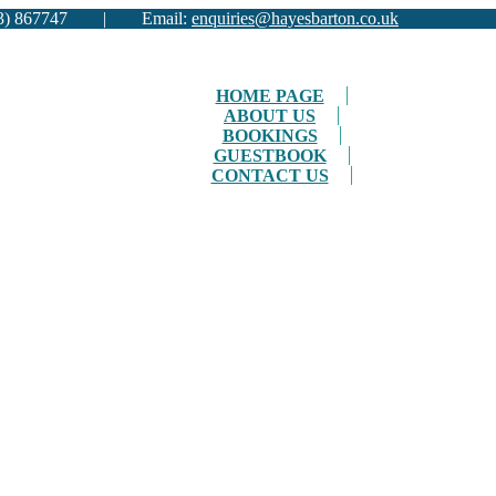
01983) 867747 | Email:
enquiries@hayesbarton.co.uk
HOME PAGE
ABOUT US
BOOKINGS
GUESTBOOK
CONTACT US