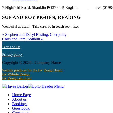
7 Highfield Road, Shanklin PO37 6PP, England | Tel: (
SUE AND ROY PIGDEN, READING
Wonderful as usual. Take care, be in touch soon. xxx
« Stephen and Daryl Resting, Caerphilly
Chris and Pam, Solihull »
Terms of use
Privacy policy
Copyright ©
2026 - Company Name
Website produced by the IW Design Team:
IW Website Design
IW Design and Print
Home Page
About us
Bookings
Guestbook
Contact us