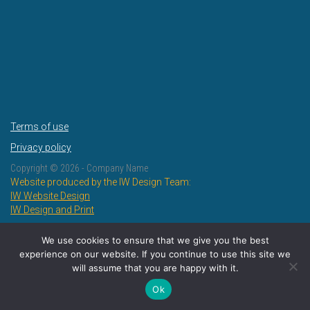
Terms of use
Privacy policy
Copyright ©
2026 - Company Name
Website produced by the IW Design Team:
IW Website Design
IW Design and Print
We use cookies to ensure that we give you the best
experience on our website. If you continue to use this site we
will assume that you are happy with it.
Ok