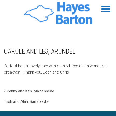
CAROLE AND LES, ARUNDEL
Perfect hosts, lovely stay with comfy beds and a wonderful
breakfast. Thank you, Joan and Chris
« Penny and Ken, Maidenhead
Trish and Alan, Banstead »