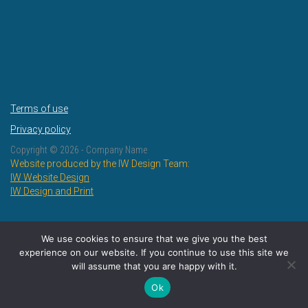
Terms of use
Privacy policy
Copyright ©
2026 - Company Name
Website produced by the IW Design Team:
IW Website Design
IW Design and Print
We use cookies to ensure that we give you the best
experience on our website. If you continue to use this site we
will assume that you are happy with it.
Ok