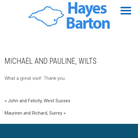
MICHAEL AND PAULINE, WILTS
What a great visit! Thank you
« John and Felicity, West Sussex
Maureen and Richard, Surrey »