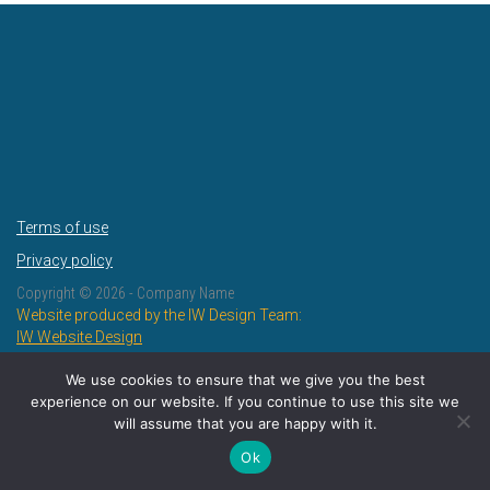
Terms of use
Privacy policy
Copyright ©
2026 - Company Name
Website produced by the IW Design Team:
IW Website Design
IW Design and Print
We use cookies to ensure that we give you the best
experience on our website. If you continue to use this site we
will assume that you are happy with it.
Ok