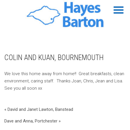
COLIN AND KUAN, BOURNEMOUTH
We love this home away from home!! Great breakfasts, clean
environment, caring staff. Thanks Joan, Chris, Jean and Lisa.
See you all soon xx
« David and Janet Lawton, Banstead
Dave and Anna, Portchester »